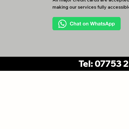
making our services fully accessible
Tel: 07753 
Cheshire Office:
DHC Utilities Limited
14 Marlow Drive, Handforth,
Wilmslow, Cheshire, SK9 3NE
Registered in En