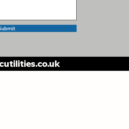
Submit
utilities.co.uk
Trafford Office:
DHC Utilities Limited
Unit 3 Park Road Ind. Estate,
rk Road, Timperley, WA14 5QH
ivacy Policy
Complaints Policy