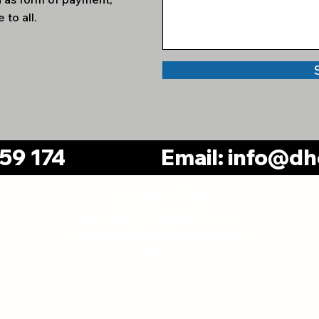
 to all.
259 174
Email:
info@dhc
Manchester Office:
DHC Utilities Limited
34 Robinsbay Road, Moss Nook,
Wythenshawe, Manchester, M22
Pa
0LT
gland and Wales, Company Number: 11665287
Pr