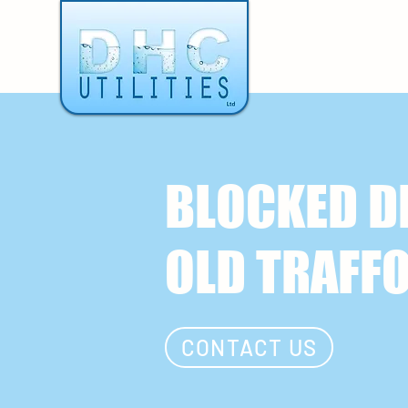
BLOCKED D
OLD TRAFF
CONTACT US