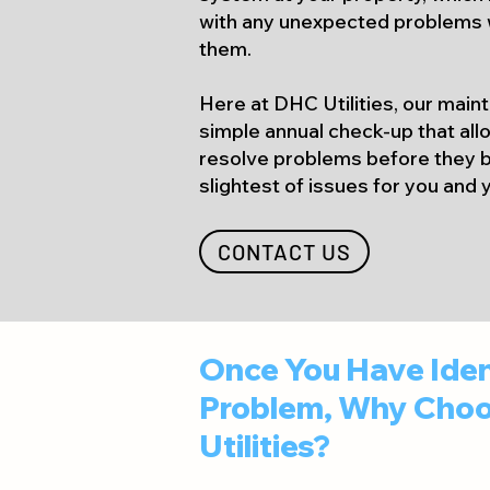
with any unexpected problems 
them.
Here at DHC Utilities, our main
simple annual check-up that allo
resolve problems before they
slightest of issues for you and
CONTACT US
Once You Have Iden
Problem, Why Choo
Utilities?