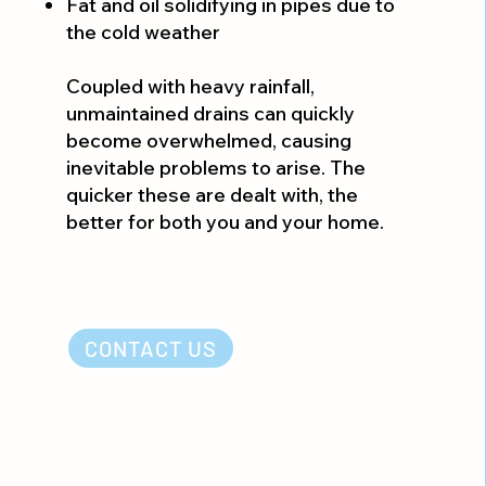
Fat and oil solidifying in pipes due to
the cold weather
Coupled with heavy rainfall,
unmaintained drains can quickly
become overwhelmed, causing
inevitable problems to arise. The
quicker these are dealt with, the
better for both you and your home.
CONTACT US