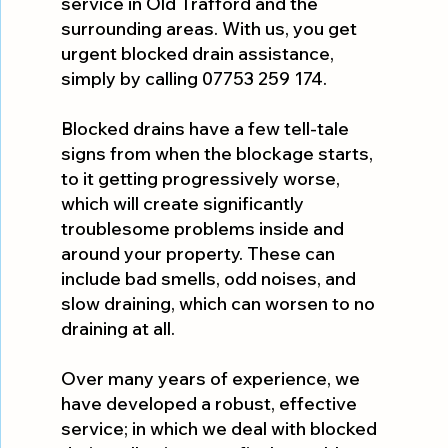
service in Old Trafford and the
surrounding areas. With us, you get
urgent blocked drain assistance,
simply by calling 07753 259 174.
Blocked drains have a few tell-tale
signs from when the blockage starts,
to it getting progressively worse,
which will create significantly
troublesome problems inside and
around your property. These can
include bad smells, odd noises, and
slow draining, which can worsen to no
draining at all.
Over many years of experience, we
have developed a robust, effective
service; in which we deal with blocked