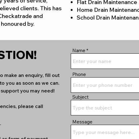
 years of service,
Flat Drain Maintenance
elieved clients. This has
Home Drain Maintenan
 Checkatrade and
School Drain Maintena
 honoured by.
Name
STION!
Phone
 make an enquiry, fill out
to you as soon as we can.
d support you may need!
Subject
encies, please call
Message
.
d as form of payment,