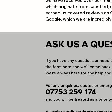
we have received over our many
which originate from satisfied, r
earned us coveted reviews on
Google, which we are incredibly
ASK US A
QUE
If you have any questions or need to
the form here and we’ll come back 
We’re always here for any help an
For any enquiries, quotes or emerg
07753 259 174
and you will be treated as a priority
All major credit cards are accepte