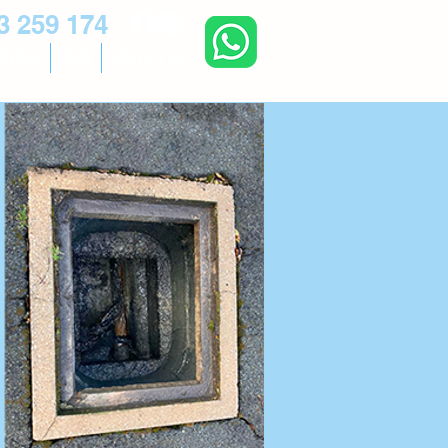
3 259 174
RVICES
BLOG
CONTACT US