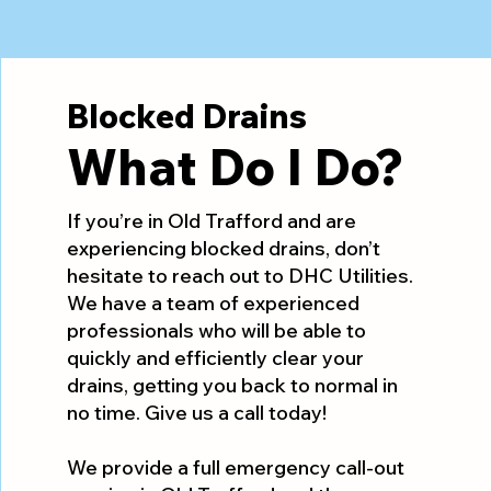
Blocked Drains
What Do I Do?
If you’re in Old Trafford and are
experiencing blocked drains, don’t
hesitate to reach out to DHC Utilities.
We have a team of experienced
professionals who will be able to
quickly and efficiently clear your
drains, getting you back to normal in
no time. Give us a call today!
We provide a full emergency call-out