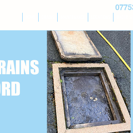
0775
HOME
DRAINS
MAINTENANCE
LOCATIONS
WATER SE
RAINS
ORD