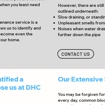
when you least need
However, there are still
outlined und
erneath:
Slow draining, or standi
tenance service is a
Unpleasant smells from
ws us to identify and
Noises when water dra
 become even the
further down the pipe
 your home.
CONTACT US
tified a
Our Extensive 
se us at DHC
You may be forgiven for 
every day, common bloc