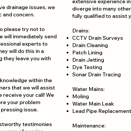
extensive experience in
ve drainage issues, we
diverge into many other
c and concern.
fully qualified to assist
o please try not to
Drains:
we will immediately send
CCTV Drain Surveys
ofessional experts to
Drain Cleaning
y will do this in a
Patch Lining
g they leave you with
Drain Jetting
Dye Testing
Sonar Drain Tracing
 knowledge within the
ers that we will assist
Water Mains:
e receive your call! We
Moling
fore your problem
Water Main Leak
 pressi
ng issue.
Lead Pipe Replacemen
ustworthy testimonies
Maintenance: