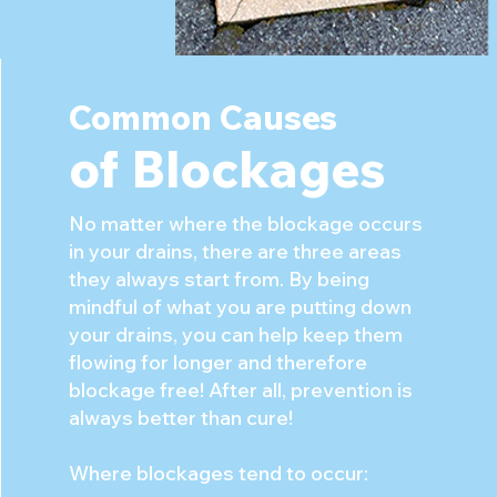
Common Causes
of Blocka
ges
No matter where the blockage occurs
in your drains, there are three areas
they always start from. By being
mindful of what you are putting down
your drains, you can help keep them
flowing for longer and therefore
blockage free! After all, prevention is
always better than cure!
Where blockages tend to occur: