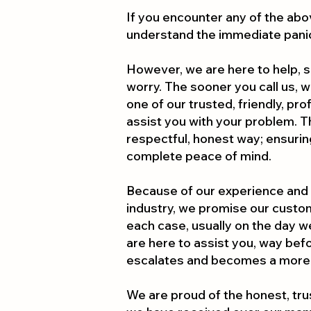
If you encounter any of the abo
understand the immediate pani
However, we are here to help, s
worry. The sooner you call us, 
one of our trusted, friendly, pr
assist you with your problem. The
respectful, honest way; ensurin
complete peace of mind.
Because of our experience and
industry, we promise our custom
each case, usually on the day w
are here to assist you, way be
escalates and becomes a more
We are proud of the honest, tr