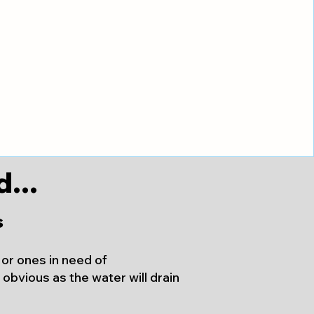
...
s
, or ones in need of
obvious as the water will drain