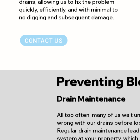
drains, allowing us to fix the problem
quickly, efficiently, and with minimal to
no digging and subsequent damage.
CONTACT US
Preventing Bl
Drain Maintenance
All too often, many of us wait u
wrong with our drains before lo
Regular drain maintenance
leads
system at your property, which 