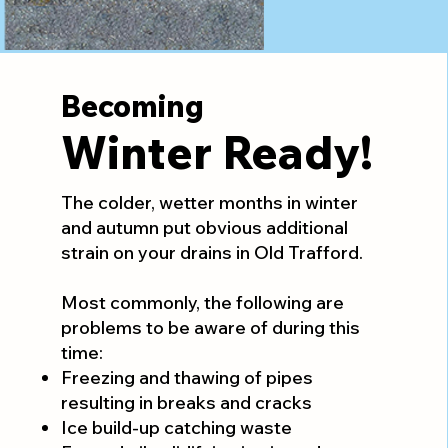
Becoming
Winter Ready!
The colder, wetter months in winter
and autumn put obvious additional
strain on your drains in Old Trafford.
Most commonly, the following are
problems to be aware of during this
time:
Freezing and thawing of pipes
resulting in breaks and cracks
Ice build-up catching waste