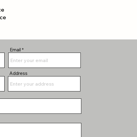
ce
nce
Email
Address