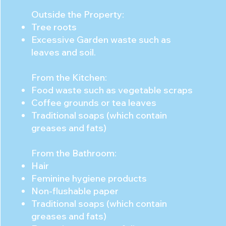
Outside the Property:
Tree roots
Excessive Garden waste such as
leaves and soil.
From the Kitchen:
Food waste such as vegetable scraps
Coffee grounds or tea leaves
Traditional soaps (which contain
greases and fats)
From the Bathroom:
Hair
Feminine hygiene products
Non-flushable paper
Traditional soaps (which contain
greases and fats)