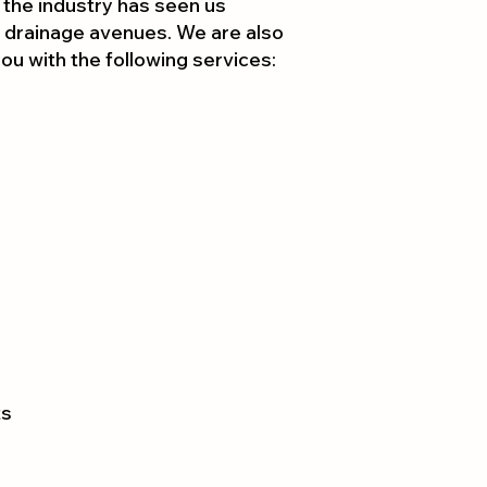
 the industry has seen us
 drain
age avenues. We are also
 you with the following services:
ts