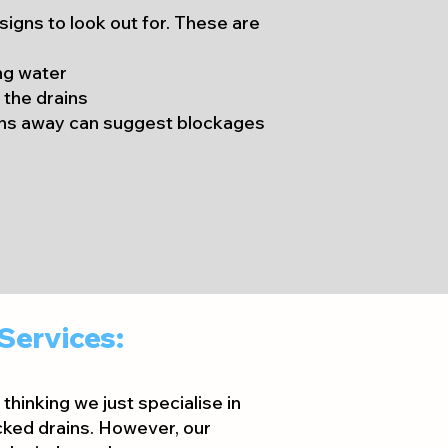
 signs to look out for. These are
ng water
 the drains
ins away can suggest blockages
Services:
thinking we just specialise in
ked drains. However, our