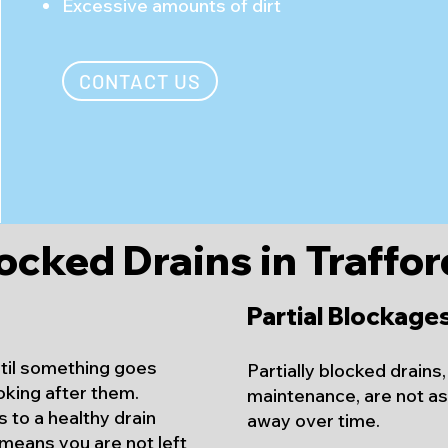
Excessive amounts of dirt
CONTACT US
ocked Drains in Trafford
Partial Blockage
ntil something goes
Partially blocked drains
oking after them.
maintenance, are not as 
 to a healthy drain
away over time.
means you are not left