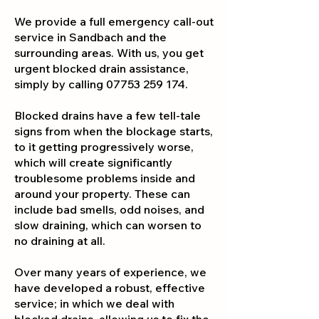
We provide a full emergency call-out
service in Sandbach and the
surrounding areas. With us, you get
urgent blocked drain assistance,
simply by calling
07753 259 174
.
Blocked drains have a few tell-tale
signs from when the blockage starts,
to it getting progressively worse,
which will create significantly
troublesome problems inside and
around your property. These can
include bad smells, odd noises, and
slow draining, which can worsen to
no draining at all.
Over many years of experience, we
have developed a robust, effective
service; in which we deal with