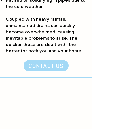
Fat and oil solidifying in pipes due to
the cold weather
Coupled with heavy rainfall,
unmaintained drains can quickly
become overwhelmed, causing
inevitable problems to arise. The
quicker these are dealt with, the
better for both you and your home.
CONTACT US