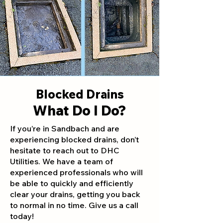
Blocked Drains
What Do I Do?
If you’re in Sandbach and are
experiencing blocked drains, don’t
hesitate to reach out to DHC
Utilities. We have a team of
experienced professionals who will
be able to quickly and efficiently
clear your drains, getting you back
to normal in no time. Give us a call
today!