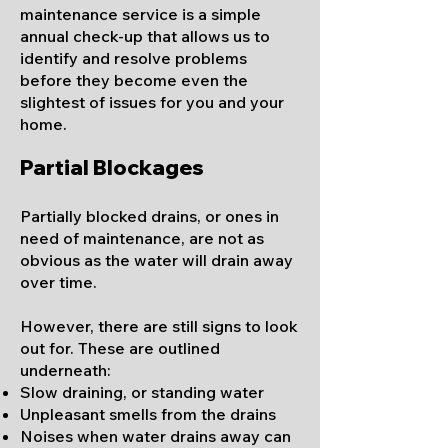
maintenance service is a simple
annual check-up that allows us to
identify and resolve problems
before they become even the
slightest of issues for you and your
home.
Partial Blockages
Partially blocked drains, or ones in
need of maintenance, are not as
obvious as the water will drain away
over time.
However, there are still signs to look
out for. These are outlined
und
erneath:
Slow draining, or standing water
Unpleasant smells from the drains
Noises when water drains away can