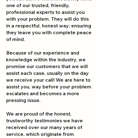
one of our trusted, friendly,
professional experts to assist you
with your problem. They will do this
in a respectful, honest way; ensuring
they leave you with complete peace
of mind.
Because of our experience and
knowledge within the industry, we
promise our customers that we will
assist each case, usually on the day
we receive your call! We are here to
assist you, way before your problem
escalates and becomes a more
pressi
ng issue.
We are proud of the honest,
trustworthy testimonies we have
received over our many years of
service, which originate from