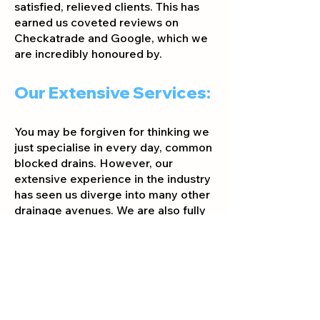
satisfied, relieved clients. This has
earned us coveted reviews on
Checkatrade and Google, which we
are incredibly honoured by.
Our Extensive Services:
You may be forgiven for thinking we
just specialise in every day, common
blocked drains. However, our
extensive experience in the industry
has seen us diverge into many other
drain
age avenues. We are also fully
qualified to assist you with the
following services:
Drains:
CCTV Drain Surveys
Drain Cleaning