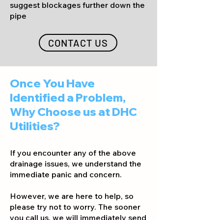
suggest blockages further down the
pipe
CONTACT US
Once You Have
Identified a Problem,
Why Choose us at DHC
Utilities?
If you encounter any of the abo
ve
drainage issues, we understand the
immediate panic and concern.
However, we are here to help, so
please try not to worry. The sooner
you call us, we will immediately send