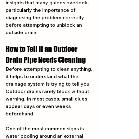
insights that many guides overlook, 
particularly the importance of 
diagnosing the problem correctly 
before attempting to unblock an 
outside drain.
How to Tell if an Outdoor 
Drain Pipe Needs Cleaning
Before attempting to clean anything, 
it helps to understand what the 
drainage system is trying to tell you. 
Outdoor drains rarely block without 
warning. In most cases, small clues 
appear days or even weeks 
beforehand.
One of the most common signs is 
water pooling around an external 