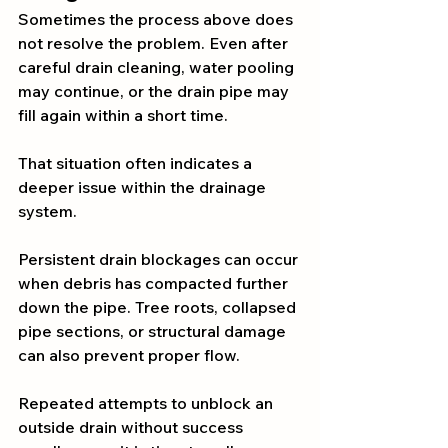
Sometimes the process above does 
not resolve the problem. Even after 
careful drain cleaning, water pooling 
may continue, or the drain pipe may 
fill again within a short time.
That situation often indicates a 
deeper issue within the drainage 
system.
Persistent drain blockages can occur 
when debris has compacted further 
down the pipe. Tree roots, collapsed 
pipe sections, or structural damage 
can also prevent proper flow.
Repeated attempts to unblock an 
outside drain without success 