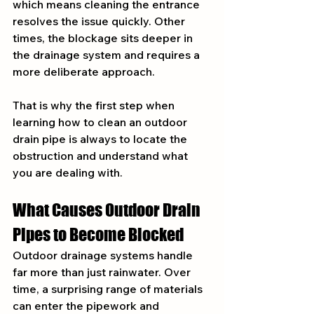
which means cleaning the entrance 
resolves the issue quickly. Other 
times, the blockage sits deeper in 
the drainage system and requires a 
more deliberate approach.
That is why the first step when 
learning how to clean an outdoor 
drain pipe is always to locate the 
obstruction and understand what 
you are dealing with.
What Causes Outdoor Drain 
Pipes to Become Blocked
Outdoor drainage systems handle 
far more than just rainwater. Over 
time, a surprising range of materials 
can enter the pipework and 