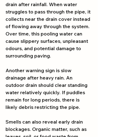
drain after rainfall. When water 
struggles to pass through the pipe, it 
collects near the drain cover instead 
of flowing away through the system. 
Over time, this pooling water can 
cause slippery surfaces, unpleasant 
odours, and potential damage to 
surrounding paving.
Another warning sign is slow 
drainage after heavy rain. An 
outdoor drain should clear standing 
water relatively quickly. If puddles 
remain for long periods, there is 
likely debris restricting the pipe.
Smells can also reveal early drain 
blockages. Organic matter, such as 
leaves, soil, or food waste from 