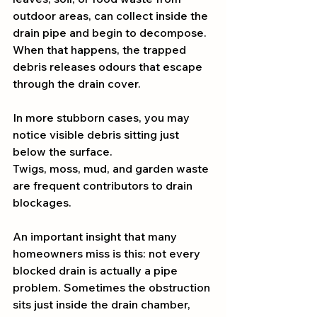
outdoor areas, can collect inside the 
drain pipe and begin to decompose. 
When that happens, the trapped 
debris releases odours that escape 
through the drain cover.
In more stubborn cases, you may 
notice visible debris sitting just 
below the surface. 
Twigs, moss, mud, and garden waste 
are frequent contributors to drain 
blockages.
An important insight that many 
homeowners miss is this: not every 
blocked drain is actually a pipe 
problem. Sometimes the obstruction 
sits just inside the drain chamber, 