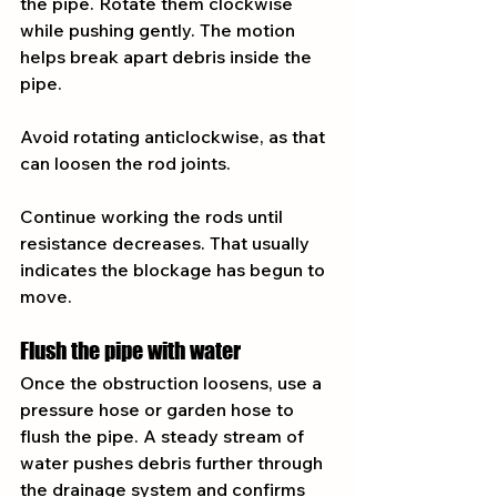
the pipe. Rotate them clockwise 
while pushing gently. The motion 
helps break apart debris inside the 
pipe.
Avoid rotating anticlockwise, as that 
can loosen the rod joints.
Continue working the rods until 
resistance decreases. That usually 
indicates the blockage has begun to 
move.
Flush the pipe with water
Once the obstruction loosens, use a 
pressure hose or garden hose to 
flush the pipe. A steady stream of 
water pushes debris further through 
the drainage system and confirms 