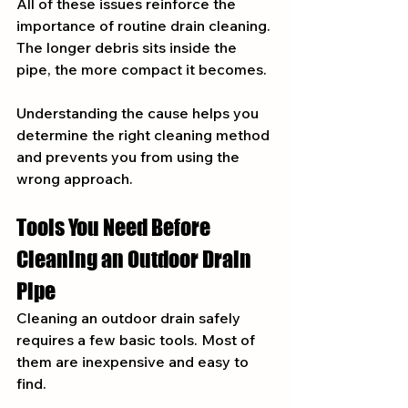
All of these issues reinforce the 
importance of routine drain cleaning. 
The longer debris sits inside the 
pipe, the more compact it becomes.
Understanding the cause helps you 
determine the right cleaning method 
and prevents you from using the 
wrong approach.
Tools You Need Before 
Cleaning an Outdoor Drain 
Pipe
Cleaning an outdoor drain safely 
requires a few basic tools. Most of 
them are inexpensive and easy to 
find.