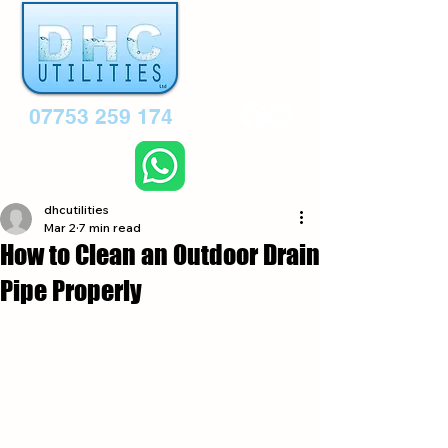
07753 259 174
dhcutilities
Mar 2
7 min read
How to Clean an Outdoor Drain
Pipe Properly