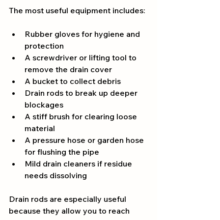
The most useful equipment includes:
Rubber gloves for hygiene and 
protection
A screwdriver or lifting tool to 
remove the drain cover
A bucket to collect debris
Drain rods to break up deeper 
blockages
A stiff brush for clearing loose 
material
A pressure hose or garden hose 
for flushing the pipe
Mild drain cleaners if residue 
needs dissolving
Drain rods are especially useful 
because they allow you to reach 