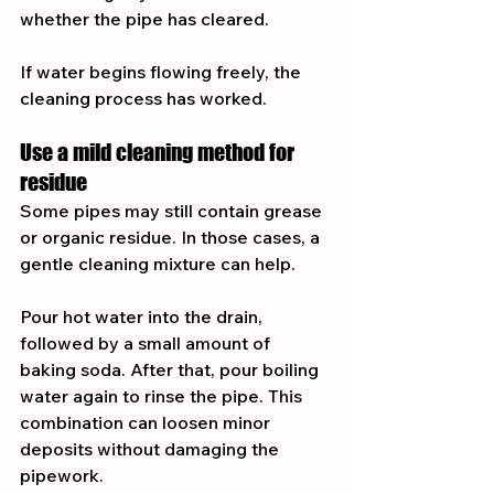
whether the pipe has cleared.
If water begins flowing freely, the 
cleaning process has worked.
Use a mild cleaning method for 
residue
Some pipes may still contain grease 
or organic residue. In those cases, a 
gentle cleaning mixture can help.
Pour hot water into the drain, 
followed by a small amount of 
baking soda. After that, pour boiling 
water again to rinse the pipe. This 
combination can loosen minor 
deposits without damaging the 
pipework.