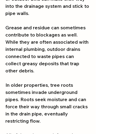
into the drainage system and stick to 
pipe walls.
Grease and residue can sometimes 
contribute to blockages as well. 
While they are often associated with 
internal plumbing, outdoor drains 
connected to waste pipes can 
collect greasy deposits that trap 
other debris.
In older properties, tree roots 
sometimes invade underground 
pipes. Roots seek moisture and can 
force their way through small cracks 
in the drain pipe, eventually 
restricting flow.