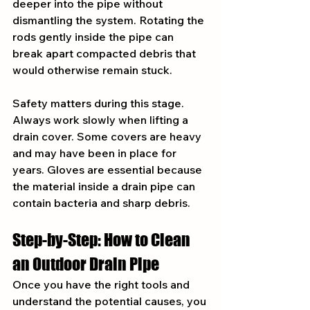
deeper into the pipe without 
dismantling the system. Rotating the 
rods gently inside the pipe can 
break apart compacted debris that 
would otherwise remain stuck.
Safety matters during this stage. 
Always work slowly when lifting a 
drain cover. Some covers are heavy 
and may have been in place for 
years. Gloves are essential because 
the material inside a drain pipe can 
contain bacteria and sharp debris.
Step-by-Step: How to Clean 
an Outdoor Drain Pipe
Once you have the right tools and 
understand the potential causes, you 