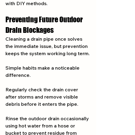
with DIY methods.
Preventing Future Outdoor 
Drain Blockages
Cleaning a drain pipe once solves 
the immediate issue, but prevention 
keeps the system working long term.
Simple habits make a noticeable 
difference.
Regularly check the drain cover 
after storms and remove visible 
debris before it enters the pipe.
Rinse the outdoor drain occasionally 
using hot water from a hose or 
bucket to prevent residue from 