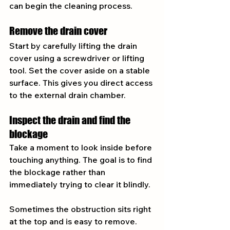
can begin the cleaning process.
Remove the drain cover
Start by carefully lifting the drain 
cover using a screwdriver or lifting 
tool. Set the cover aside on a stable 
surface. This gives you direct access 
to the external drain chamber.
Inspect the drain and find the 
blockage
Take a moment to look inside before 
touching anything. The goal is to find 
the blockage rather than 
immediately trying to clear it blindly.
Sometimes the obstruction sits right 
at the top and is easy to remove. 