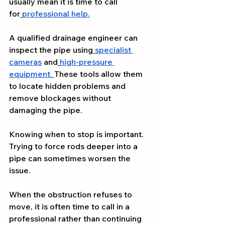
usually mean it is time to call 
for
professional help.
A qualified drainage engineer can 
inspect the pipe using
specialist 
cameras
 and
high-pressure 
equipment.
These tools allow them 
to locate hidden problems and 
remove blockages without 
damaging the pipe.
Knowing when to stop is important. 
Trying to force rods deeper into a 
pipe can sometimes worsen the 
issue.
When the obstruction refuses to 
move, it is often time to call in a 
professional rather than continuing 