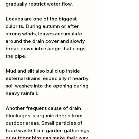
gradually restrict water flow.
Leaves are one of the biggest 
culprits. During autumn or after 
strong winds, leaves accumulate 
around the drain cover and slowly 
break down into sludge that clogs 
the pipe.
Mud and silt also build up inside 
external drains, especially if nearby 
soil washes into the opening during 
heavy rainfall.
Another frequent cause of drain 
blockages is organic debris from 
outdoor areas. Small particles of 
food waste from garden gatherings 
or outdoor bins can make their way 