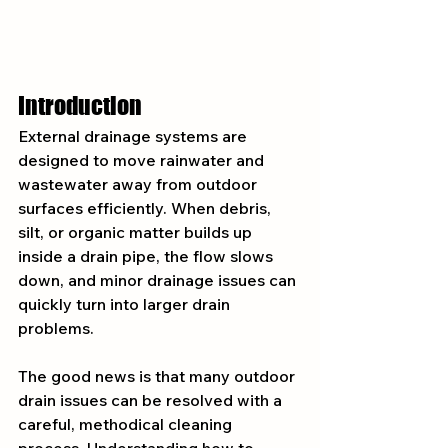
Introduction
External drainage systems are 
designed to move rainwater and 
wastewater away from outdoor 
surfaces efficiently. When debris, 
silt, or organic matter builds up 
inside a drain pipe, the flow slows 
down, and minor drainage issues can 
quickly turn into larger drain 
problems.
The good news is that many outdoor 
drain issues can be resolved with a 
careful, methodical cleaning 