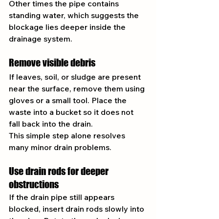
Other times the pipe contains 
standing water, which suggests the 
blockage lies deeper inside the 
drainage system.
Remove visible debris
If leaves, soil, or sludge are present 
near the surface, remove them using 
gloves or a small tool. Place the 
waste into a bucket so it does not 
fall back into the drain.
This simple step alone resolves 
many minor drain problems.
Use drain rods for deeper 
obstructions
If the drain pipe still appears 
blocked, insert drain rods slowly into 