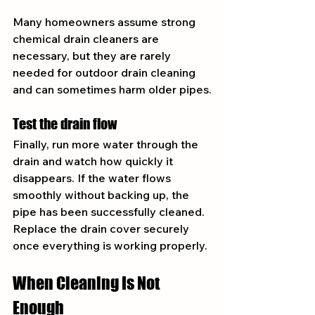
Many homeowners assume strong 
chemical drain cleaners are 
necessary, but they are rarely 
needed for outdoor drain cleaning 
and can sometimes harm older pipes.
Test the drain flow
Finally, run more water through the 
drain and watch how quickly it 
disappears. If the water flows 
smoothly without backing up, the 
pipe has been successfully cleaned.
Replace the drain cover securely 
once everything is working properly.
When Cleaning Is Not 
Enough