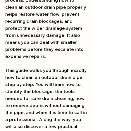
process. Understanding how to 
clean an outdoor drain pipe properly 
helps restore water flow, prevent 
recurring drain blockages, and 
protect the wider drainage system 
from unnecessary damage. It also 
means you can deal with smaller 
problems before they escalate into 
expensive repairs.
This guide walks you through exactly 
how to clean an outdoor drain pipe 
step by step. You will learn how to 
identify the blockage, the tools 
needed for safe drain cleaning, how 
to remove debris without damaging 
the pipe, and when it is time to call in 
a professional. Along the way, you 
will also discover a few practical 