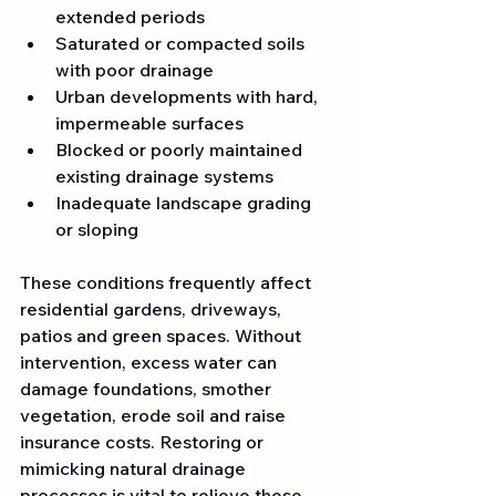
extended periods
Saturated or compacted soils 
with poor drainage
Urban developments with hard, 
impermeable surfaces
Blocked or poorly maintained 
existing drainage systems
Inadequate landscape grading 
or sloping
These conditions frequently affect 
residential gardens, driveways, 
patios and green spaces. Without 
intervention, excess water can 
damage foundations, smother 
vegetation, erode soil and raise 
insurance costs. Restoring or 
mimicking natural drainage 
processes is vital to relieve these 