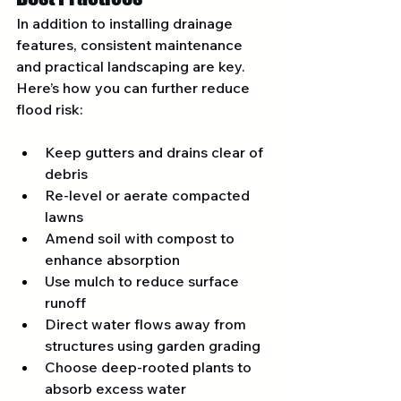
In addition to installing drainage 
features, consistent maintenance 
and practical landscaping are key. 
Here’s how you can further reduce 
flood risk:
Keep gutters and drains clear of 
debris
Re-level or aerate compacted 
lawns
Amend soil with compost to 
enhance absorption
Use mulch to reduce surface 
runoff
Direct water flows away from 
structures using garden grading
Choose deep-rooted plants to 
absorb excess water