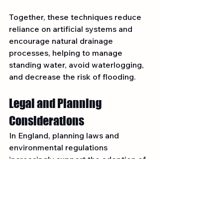
Together, these techniques reduce 
reliance on artificial systems and 
encourage natural drainage 
processes, helping to manage 
standing water, avoid waterlogging, 
and decrease the risk of flooding.
Legal and Planning 
Considerations
In England, planning laws and 
environmental regulations 
increasingly support the adoption of 
SuDS to manage excess water 
responsibly.
Be aware that:
Planning permission is required 