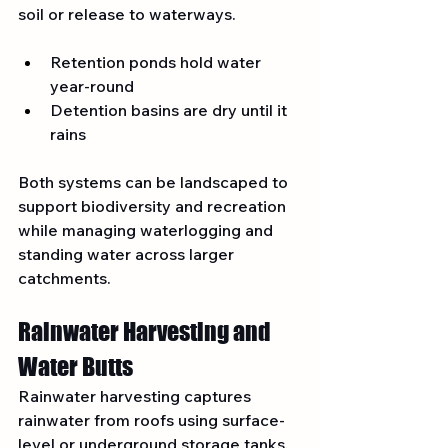
soil or release to waterways.
Retention ponds hold water 
year-round
Detention basins are dry until it 
rains
Both systems can be landscaped to 
support biodiversity and recreation 
while managing waterlogging and 
standing water across larger 
catchments.
Rainwater Harvesting and 
Water Butts
Rainwater harvesting captures 
rainwater from roofs using surface-
level or underground storage tanks. 