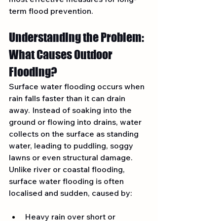
term flood prevention.
Understanding the Problem: 
What Causes Outdoor 
Flooding?
Surface water flooding occurs when 
rain falls faster than it can drain 
away. Instead of soaking into the 
ground or flowing into drains, water 
collects on the surface as standing 
water, leading to puddling, soggy 
lawns or even structural damage. 
Unlike river or coastal flooding, 
surface water flooding is often 
localised and sudden, caused by:
Heavy rain over short or 