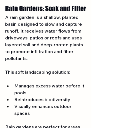
Rain Gardens: Soak and Filter
A rain garden is a shallow, planted 
basin designed to slow and capture 
runoff. It receives water flows from 
driveways, patios or roofs and uses 
layered soil and deep-rooted plants 
to promote infiltration and filter 
pollutants.
This soft landscaping solution:
Manages excess water before it 
pools
Reintroduces biodiversity
Visually enhances outdoor 
spaces
Rain gardens are perfect for areas 