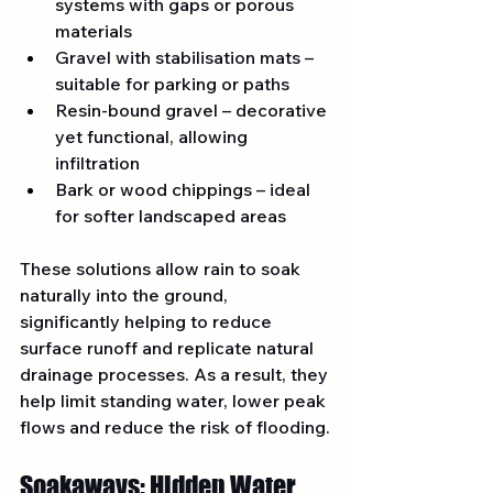
systems with gaps or porous 
materials
Gravel with stabilisation mats – 
suitable for parking or paths
Resin-bound gravel – decorative 
yet functional, allowing 
infiltration
Bark or wood chippings – ideal 
for softer landscaped areas
These solutions allow rain to soak 
naturally into the ground, 
significantly helping to reduce 
surface runoff and replicate natural 
drainage processes. As a result, they 
help limit standing water, lower peak 
flows and reduce the risk of flooding.
Soakaways: Hidden Water 