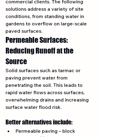
commercial clients. The following 
solutions address a variety of site 
conditions, from standing water in 
gardens to overflow on large-scale 
paved surfaces.
Permeable Surfaces: 
Reducing Runoff at the 
Source
Solid surfaces such as tarmac or 
paving prevent water from 
penetrating the soil. This leads to 
rapid water flows across surfaces, 
overwhelming drains and increasing 
surface water flood risk.
Better alternatives include:
Permeable paving – block 