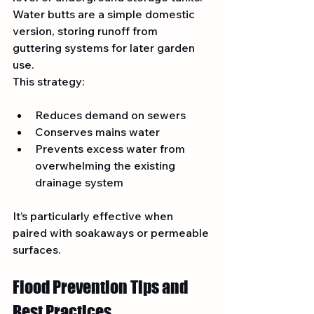
Water butts are a simple domestic 
version, storing runoff from 
guttering systems for later garden 
use.
This strategy:
Reduces demand on sewers
Conserves mains water
Prevents excess water from 
overwhelming the existing 
drainage system
It’s particularly effective when 
paired with soakaways or permeable 
surfaces.
Flood Prevention Tips and 
Best Practices