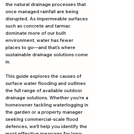
the natural drainage processes that 
once managed rainfall are being 
disrupted. As impermeable surfaces 
such as concrete and tarmac 
dominate more of our built 
environment, water has fewer 
places to go—and that’s where 
sustainable drainage solutions come 
in.
This guide explores the causes of 
surface water flooding and outlines 
the full range of available outdoor 
drainage solutions. Whether you’re a 
homeowner tackling waterlogging in 
the garden or a property manager 
seeking commercial-scale flood 
defences, we’ll help you identify the 
most effective measures for long-