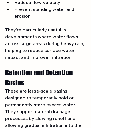
Reduce flow velocity
Prevent standing water and 
erosion
They’re particularly useful in 
developments where water flows 
across large areas during heavy rain, 
helping to reduce surface water 
impact and improve infiltration.
Retention and Detention 
Basins
These are large-scale basins 
designed to temporarily hold or 
permanently store excess water. 
They support natural drainage 
processes by slowing runoff and 
allowing gradual infiltration into the 