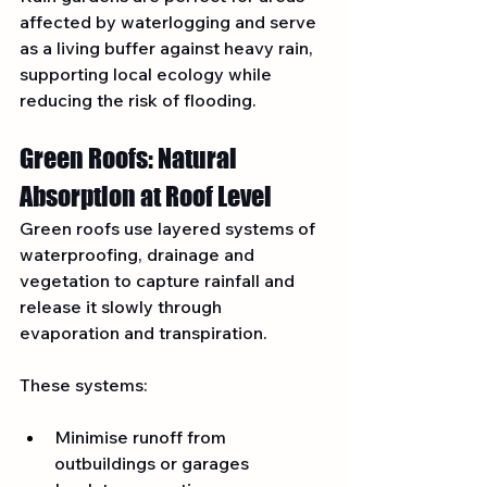
affected by waterlogging and serve 
as a living buffer against heavy rain, 
supporting local ecology while 
reducing the risk of flooding.
Green Roofs: Natural 
Absorption at Roof Level
Green roofs use layered systems of 
waterproofing, drainage and 
vegetation to capture rainfall and 
release it slowly through 
evaporation and transpiration.
These systems:
Minimise runoff from 
outbuildings or garages