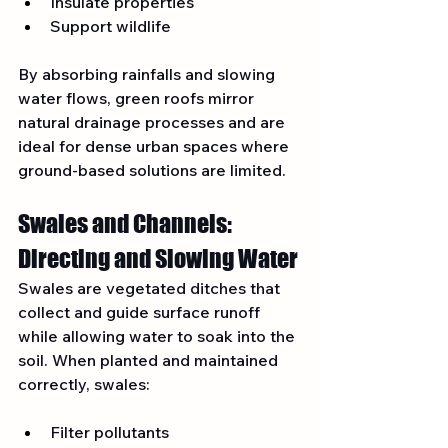
Insulate properties
Support wildlife
By absorbing rainfalls and slowing 
water flows, green roofs mirror 
natural drainage processes and are 
ideal for dense urban spaces where 
ground-based solutions are limited.
Swales and Channels: 
Directing and Slowing Water
Swales are vegetated ditches that 
collect and guide surface runoff 
while allowing water to soak into the 
soil. When planted and maintained 
correctly, swales:
Filter pollutants