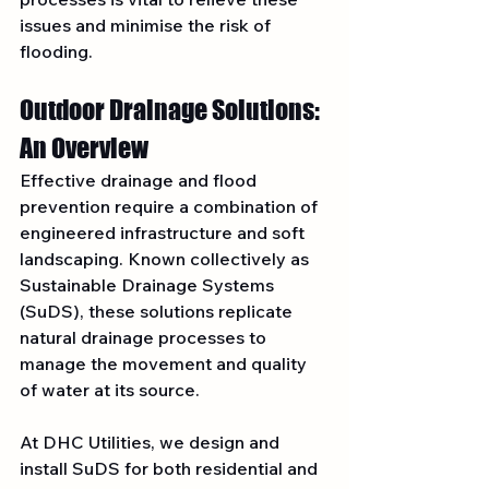
issues and minimise the risk of 
flooding.
Outdoor Drainage Solutions: 
An Overview
Effective drainage and flood 
prevention require a combination of 
engineered infrastructure and soft 
landscaping. Known collectively as 
Sustainable Drainage Systems 
(SuDS), these solutions replicate 
natural drainage processes to 
manage the movement and quality 
of water at its source.
At DHC Utilities, we design and 
install SuDS for both residential and 