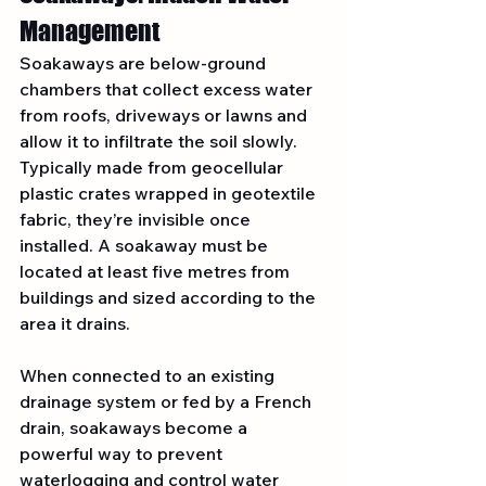
Management
Soakaways are below-ground 
chambers that collect excess water 
from roofs, driveways or lawns and 
allow it to infiltrate the soil slowly. 
Typically made from geocellular 
plastic crates wrapped in geotextile 
fabric, they’re invisible once 
installed. A soakaway must be 
located at least five metres from 
buildings and sized according to the 
area it drains.
When connected to an existing 
drainage system or fed by a French 
drain, soakaways become a 
powerful way to prevent 
waterlogging and control water 