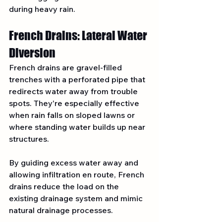
during heavy rain.
French Drains: Lateral Water 
Diversion
French drains are gravel-filled 
trenches with a perforated pipe that 
redirects water away from trouble 
spots. They're especially effective 
when rain falls on sloped lawns or 
where standing water builds up near 
structures.
By guiding excess water away and 
allowing infiltration en route, French 
drains reduce the load on the 
existing drainage system and mimic 
natural drainage processes.