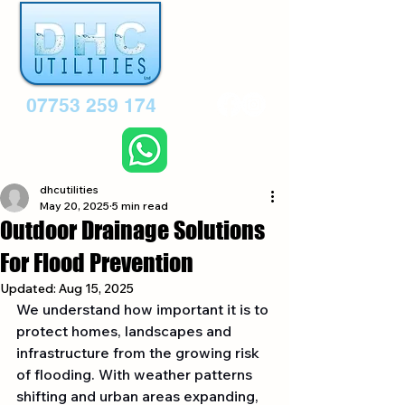
07753 259 174
dhcutilities
May 20, 2025
5 min read
Outdoor Drainage Solutions
For Flood Prevention
Updated:
Aug 15, 2025
We understand how important it is to 
protect homes, landscapes and 
infrastructure from the growing risk 
of flooding. With weather patterns 
shifting and urban areas expanding, 